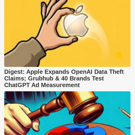
Digest: Apple Expands OpenAI Data Theft
Claims; Grubhub & 40 Brands Test
ChatGPT Ad Measurement