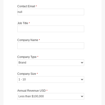
Contact Email
*
Job Title
*
Company Name
*
Company Type
*
Company Size
*
Annual Revenue USD
*